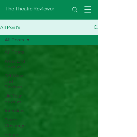
The Theatre Reviewer
All Post's
All Posts
All Posts
West End
Reviews
Off West
End
Reviews
UK Tour
Reviews
Interview
Event
Coverage
Fringe