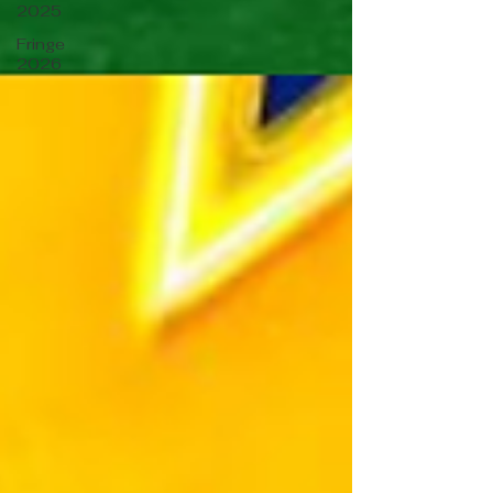
2025
Fringe
2026