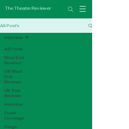
The Theatre Reviewer
All Post's
Interview
All Posts
West End
Reviews
Off West
End
Reviews
UK Tour
Reviews
Interview
Event
Coverage
Fringe