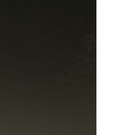
identity, and what audiences can expect from
No Tits Theatre's latest production. F