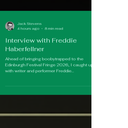
Jack Stevens
4 hours ago
8 min read
Interview with Freddie
Haberfellner
Ahead of bringing boobytrapped to the
Edinburgh Festival Fringe 2026, I caught up
with writer and performer Freddie
Haberfellner to chat about creating an
uplifting trans body-swap romcom, tackling
prejudice with humour, and why laughter can
often open doors that debate cannot. We
also discussed the show's semi-
autobiographical roots, balancing comedy
with important conversations around gender