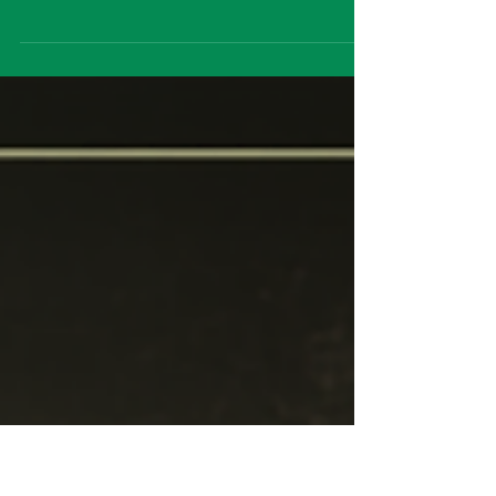
Some stories refuse to stay buried, and few
writers understood that better than Edgar
Allan Poe. A Ghost Among the Living
breathes thrilling new life into his gothic
imagination through Box Tale Soup's
signature blend of inventive puppetry,
atmospheric storytelling and striking
theatrical craftsmanship. Ahead of this year's
Edinburgh Fringe, I caught up with the
creative team to discuss adapting one of
literature's greatest masters of horror,
crafting ghost stories for the st