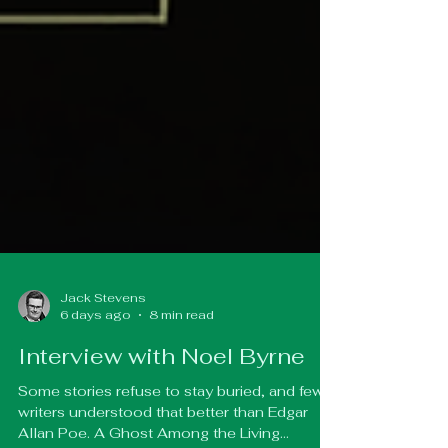
Jack Stevens
6 days ago
8 min read
Interview with Noel Byrne