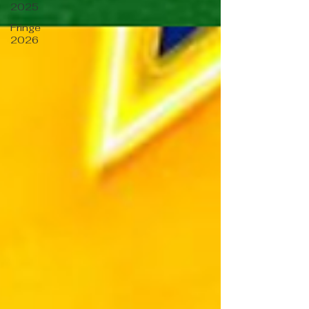
2025
Fringe
2026