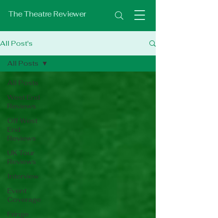
The Theatre Reviewer
All Post's
All Posts
All Posts
West End
Reviews
Off West
End
Reviews
UK Tour
Reviews
Interview
Event
Coverage
Fringe