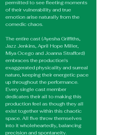
permitted to see fleeting moments 
of their vulnerability and true 
emotion arise naturally from the 
comedic chaos.
The entire cast (Ayesha Griffiths, 
Jazz Jenkins, April Hope Miller, 
Miya Ocego and Joanna Strafford) 
embraces the production's 
exaggerated physicality and surreal 
nature, keeping their energetic pace 
up throughout the performance. 
Every single cast member 
dedicates their all to making this 
production feel as though they all 
exist together within this chaotic 
space. All five throw themselves 
into it wholeheartedly, balancing 
precision and spontaneity.