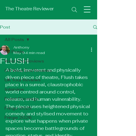
The Theatre Reviewer
Post
All Posts
Anthony
All Posts
May 9
4 min read
FLUSH
West End Reviews
A bold, irreverent and physically 
Off West End Reviews
driven piece of theatre, Flush takes 
UK Tour Reviews
place in a surreal, claustrophobic 
Interview
world centred around control, 
Event Coverage
release, and human vulnerability. 
The piece uses heightened physical 
Fringe 2025
comedy and stylised movement to 
Fringe 2026
explore what happens when private 
spaces become battlegrounds of 
emotion, status, and identity.