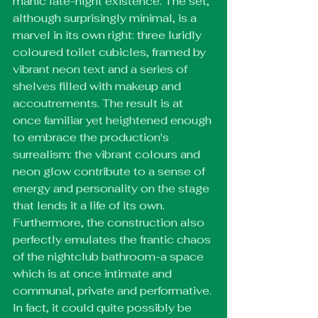
manic late-night existence. The set, 
although surprisingly minimal, is a 
marvel in its own right: three luridly 
coloured toilet cubicles, framed by 
vibrant neon text and a series of 
shelves filled with makeup and 
accoutrements. The result is at 
once familiar yet heightened enough 
to embrace the production's 
surrealism: the vibrant colours and 
neon glow contribute to a sense of 
energy and personality on the stage 
that lends it a life of its own. 
Furthermore, the construction also 
perfectly emulates the frantic chaos 
of the nightclub bathroom-a space 
which is at once intimate and 
communal, private and performative. 
In fact, it could quite possibly be 