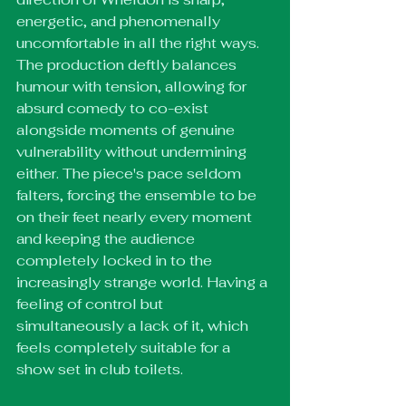
energetic, and phenomenally 
uncomfortable in all the right ways. 
The production deftly balances 
humour with tension, allowing for 
absurd comedy to co-exist 
alongside moments of genuine 
vulnerability without undermining 
either. The piece's pace seldom 
falters, forcing the ensemble to be 
on their feet nearly every moment 
and keeping the audience 
completely locked in to the 
increasingly strange world. Having a 
feeling of control but 
simultaneously a lack of it, which 
feels completely suitable for a 
show set in club toilets. 