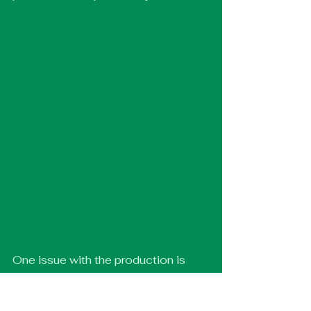
One issue with the production is 
that it can feel slightly repetitive, 
particularly in some of the long, 
extended movement pieces. 