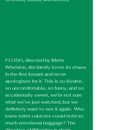
FLUSH, directed by Merle 
Wheldon, decidedly loves its chaos 
in the first instant and never 
apologises for it. This is so bizarre, 
so uncomfortable, so funny, and so 
accidentally sweet, we’re not sure 
what we’ve just watched, but we 
definitely want to see it again.  Who 
knew toilet cubicles could hold so 
much emotional baggage? The 
direction of Wheldon is sharp, 