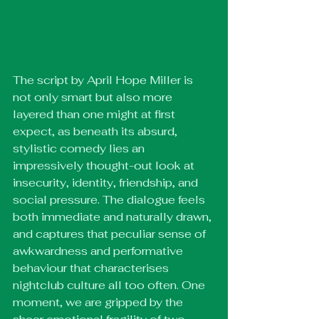
The script by April Hope Miller is 
not only smart but also more 
layered than one might at first 
expect, as beneath its absurd, 
stylistic comedy lies an 
impressively thought-out look at 
insecurity, identity, friendship, and 
social pressure. The dialogue feels 
both immediate and naturally drawn, 
and captures that peculiar sense of 
awkwardness and performative 
behaviour that characterises 
nightclub culture all too often. One 
moment, we are gripped by the 