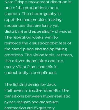
Kate Crisp's movement direction is 
one of the production's best 
aspects. The choreography is 
repetitive and precise, making 
sequences that are funny yet 
disturbing and appealingly physical. 
The repetition works well to 
reinforce the claustrophobic feel of 
the same place and the spiralling 
emotions. The vision feels, at times, 
like a fever dream after one too 
many VK at 2 am, and this is 
undoubtedly a compliment. 
The lighting design by Jack 
Hathaway is another strength. The 
transitions between hyper-realistic 
hyper-realism and dreamlike 
abstraction are exquisitely 