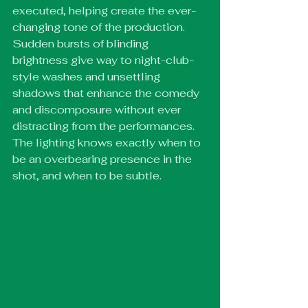
executed, helping create the ever-
changing tone of the production. 
Sudden bursts of blinding 
brightness give way to night-club-
style washes and unsettling 
shadows that enhance the comedy 
and discomposure without ever 
distracting from the performances. 
The lighting knows exactly when to 
be an overbearing presence in the 
shot, and when to be subtle. 