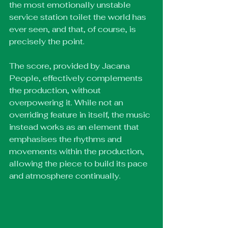
the most emotionally unstable 
service station toilet the world has 
ever seen, and that, of course, is 
precisely the point.
The score, provided by Jacana 
People, effectively complements 
the production, without 
overpowering it. While not an 
overriding feature in itself, the music 
instead works as an element that 
emphasises the rhythms and 
movements within the production, 
allowing the piece to build its pace 
and atmosphere continually.