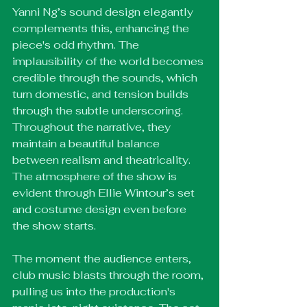
Yanni Ng’s sound design elegantly 
complements this, enhancing the 
piece's odd rhythm. The 
implausibility of the world becomes 
credible through the sounds, which 
turn domestic, and tension builds 
through the subtle underscoring. 
Throughout the narrative, they 
maintain a beautiful balance 
between realism and theatricality. 
The atmosphere of the show is 
evident through Ellie Wintour’s set 
and costume design even before 
the show starts. 
The moment the audience enters, 
club music blasts through the room, 
pulling us into the production's 