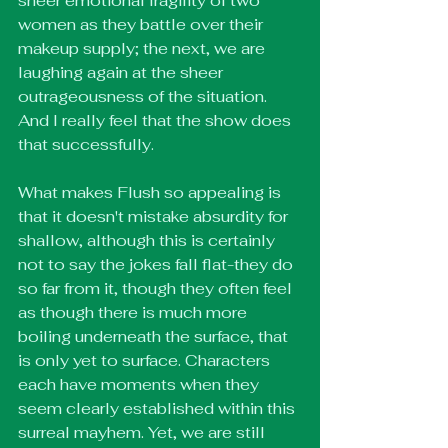
sheer emotional fragility of two 
women as they battle over their 
makeup supply; the next, we are 
laughing again at the sheer 
outrageousness of the situation. 
And I really feel that the show does 
that successfully.
What makes Flush so appealing is 
that it doesn't mistake absurdity for 
shallow, although this is certainly 
not to say the jokes fall flat-they do 
so far from it, though they often feel 
as though there is much more 
boiling underneath the surface, that 
is only yet to surface. Characters 
each have moments when they 
seem clearly established within this 
surreal mayhem. Yet, we are still 