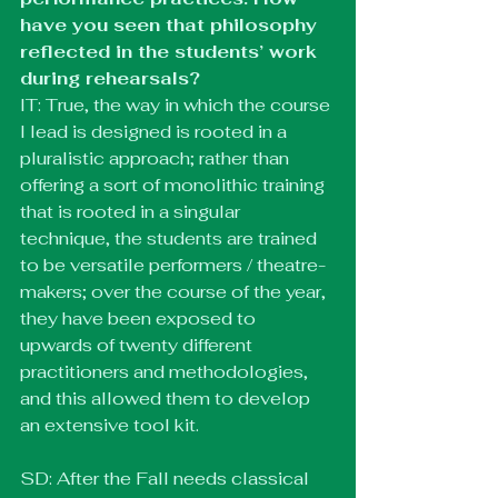
have you seen that philosophy 
reflected in the students’ work 
during rehearsals?
IT: True, the way in which the course 
I lead is designed is rooted in a 
pluralistic approach; rather than 
offering a sort of monolithic training 
that is rooted in a singular 
technique, the students are trained 
to be versatile performers / theatre-
makers; over the course of the year, 
they have been exposed to 
upwards of twenty different 
practitioners and methodologies, 
and this allowed them to develop 
an extensive tool kit. 
SD: After the Fall needs classical 