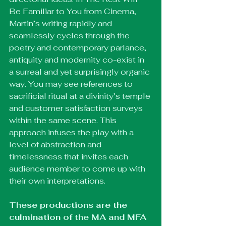
Be Familiar to You from Cinema, 
Martin’s writing rapidly and 
seamlessly cycles through the 
poetry and contemporary parlance, 
antiquity and modernity co-exist in 
a surreal and yet surprisingly organic 
way. You may see references to 
sacrificial ritual at a divinity’s temple 
and customer satisfaction surveys 
within the same scene. This 
approach infuses the play with a 
level of abstraction and 
timelessness that invites each 
audience member to come up with 
their own interpretations.
These productions are the 
culmination of the MA and MFA 