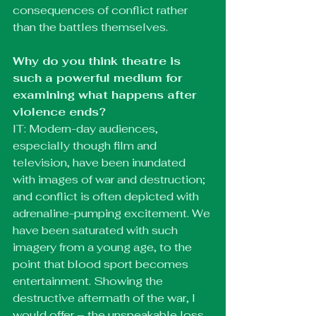
consequences of conflict rather 
than the battles themselves. 
Why do you think theatre is 
such a powerful medium for 
examining what happens after 
violence ends?
IT: Modern-day audiences, 
especially though film and 
television, have been inundated 
with images of war and destruction; 
and conflict is often depicted with 
adrenaline-pumping excitement. We 
have been saturated with such 
imagery from a young age, to the 
point that blood sport becomes 
entertainment. Showing the 
destructive aftermath of the war, I 
would offer – the unspeakable loss 