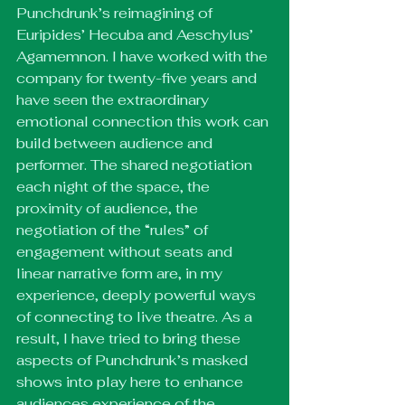
Punchdrunk’s reimagining of 
Euripides’ Hecuba and Aeschylus’ 
Agamemnon. I have worked with the 
company for twenty-five years and 
have seen the extraordinary 
emotional connection this work can 
build between audience and 
performer. The shared negotiation 
each night of the space, the 
proximity of audience, the 
negotiation of the “rules” of 
engagement without seats and 
linear narrative form are, in my 
experience, deeply powerful ways 
of connecting to live theatre. As a 
result, I have tried to bring these 
aspects of Punchdrunk’s masked 
shows into play here to enhance 
audiences experience of the 