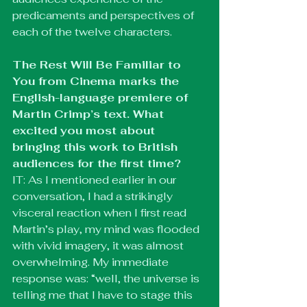
predicaments and perspectives of 
each of the twelve characters.
The Rest Will Be Familiar to 
You from Cinema marks the 
English-language premiere of 
Martin Crimp’s text. What 
excited you most about 
bringing this work to British 
audiences for the first time?
IT: As I mentioned earlier in our 
conversation, I had a strikingly 
visceral reaction when I first read 
Martin’s play, my mind was flooded 
with vivid imagery, it was almost 
overwhelming. My immediate 
response was: “well, the universe is 
telling me that I have to stage this 