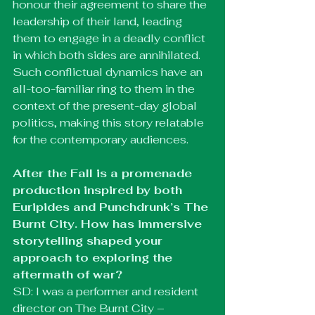
honour their agreement to share the 
leadership of their land, leading 
them to engage in a deadly conflict 
in which both sides are annihilated. 
Such conflictual dynamics have an 
all-too-familiar ring to them in the 
context of the present-day global 
politics, making this story relatable 
for the contemporary audiences.
After the Fall is a promenade 
production inspired by both 
Euripides and Punchdrunk’s The 
Burnt City. How has immersive 
storytelling shaped your 
approach to exploring the 
aftermath of war?
SD: I was a performer and resident 
director on The Burnt City – 