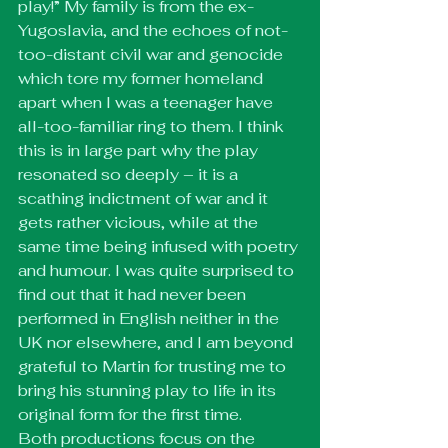
play!” My family is from the ex-
Yugoslavia, and the echoes of not-
too-distant civil war and genocide 
which tore my former homeland 
apart when I was a teenager have 
all-too-familiar ring to them. I think 
this is in large part why the play 
resonated so deeply – it is a 
scathing indictment of war and it 
gets rather vicious, while at the 
same time being infused with poetry 
and humour. I was quite surprised to 
find out that it had never been 
performed in English neither in the 
UK nor elsewhere, and I am beyond 
grateful to Martin for trusting me to 
bring his stunning play to life in its 
original form for the first time.
Both productions focus on the 