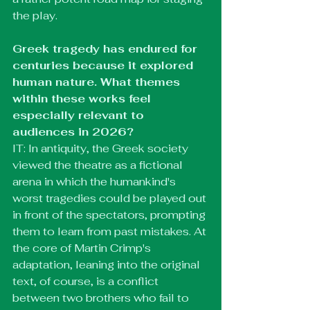
the play.
Greek tragedy has endured for 
centuries because it explored 
human nature. What themes 
within these works feel 
especially relevant to 
audiences in 2026?
IT: In antiquity, the Greek society 
viewed the theatre as a fictional 
arena in which the humankind's 
worst tragedies could be played out 
in front of the spectators, prompting 
them to learn from past mistakes. At 
the core of Martin Crimp's 
adaptation, leaning into the original 
text, of course, is a conflict 
between two brothers who fail to 