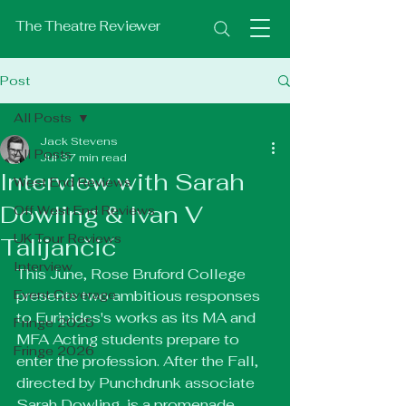
The Theatre Reviewer
Post
All Posts
Jack Stevens
All Posts
Jul 3
7 min read
Interview with Sarah
West End Reviews
Dowling & Ivan V
Off West End Reviews
UK Tour Reviews
Talijančić
Interview
This June, Rose Bruford College 
Event Coverage
presents two ambitious responses 
to Euripides's works as its MA and 
Fringe 2025
MFA Acting students prepare to 
Fringe 2026
enter the profession. After the Fall, 
directed by Punchdrunk associate 
Sarah Dowling, is a promenade 