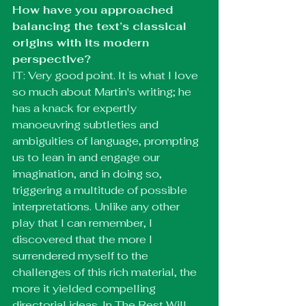
How have you approached 
balancing the text’s classical 
origins with its modern 
perspective?
IT: Very good point. It is what I love 
so much about Martin's writing; he 
has a knack for expertly 
manoeuvring subtleties and 
ambiguities of language, prompting 
us to lean in and engage our 
imagination, and in doing so, 
triggering a multitude of possible 
interpretations. Unlike any other 
play that I can remember, I 
discovered that the more I 
surrendered myself to the 
challenges of this rich material, the 
more it yielded compelling 
directorial ideas. In The Rest Will 