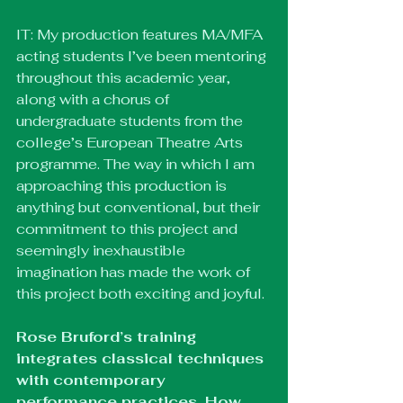
IT: My production features MA/MFA 
acting students I’ve been mentoring 
throughout this academic year, 
along with a chorus of 
undergraduate students from the 
college’s European Theatre Arts 
programme. The way in which I am 
approaching this production is 
anything but conventional, but their 
commitment to this project and 
seemingly inexhaustible 
imagination has made the work of 
this project both exciting and joyful.
Rose Bruford’s training 
integrates classical techniques 
with contemporary 
performance practices. How 