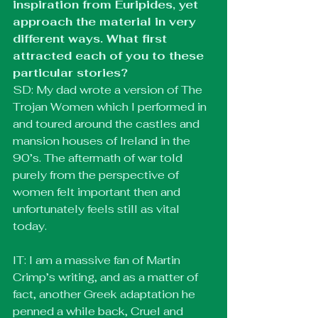
inspiration from Euripides, yet 
approach the material in very 
different ways. What first 
attracted each of you to these 
particular stories?
SD: My dad wrote a version of The 
Trojan Women which I performed in 
and toured around the castles and 
mansion houses of Ireland in the 
90’s. The aftermath of war told 
purely from the perspective of 
women felt important then and 
unfortunately feels still as vital 
today.
IT: I am a massive fan of Martin 
Crimp’s writing, and as a matter of 
fact, another Greek adaptation he 
penned a while back, Cruel and 