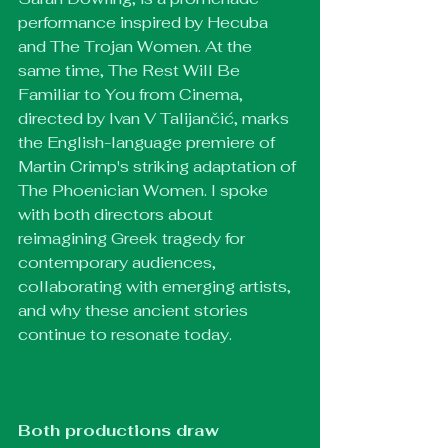
performance inspired by Hecuba 
and The Trojan Women. At the 
same time, The Rest Will Be 
Familiar to You from Cinema, 
directed by Ivan V Talijančić, marks 
the English-language premiere of 
Martin Crimp's striking adaptation of 
The Phoenician Women. I spoke 
with both directors about 
reimagining Greek tragedy for 
contemporary audiences, 
collaborating with emerging artists, 
and why these ancient stories 
continue to resonate today.
Both productions draw 