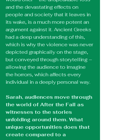
and the devastating effects on 
people and society that it leaves in 
its wake, is a much more potent an 
argument against it. Ancient Greeks 
had a deep understanding of this, 
which is why the violence was never 
depicted graphically on the stage, 
but conveyed through storytelling – 
allowing the audience to imagine 
the horrors, which affects every 
individual in a deeply personal way.
Sarah, audiences move through 
the world of After the Fall as 
witnesses to the stories 
unfolding around them. What 
unique opportunities does that 
create compared to a 