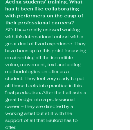
Acting students’ training. What 
has it been like collaborating 
with performers on the cusp of 
their professional careers?
SD: I have really enjoyed working 
with this international cohort with a 
great deal of lived experience. They 
have been up to this point focussing 
on absorbing all the incredible 
voice, movement, text and acting 
methodologies on offer as a 
student. They feel very ready to put 
all these tools into practice in this 
ﬁnal production. After the Fall acts a 
great bridge into a professional 
career – they are directed by a 
working artist but still with the 
support of all that Bruford has to 
offer.