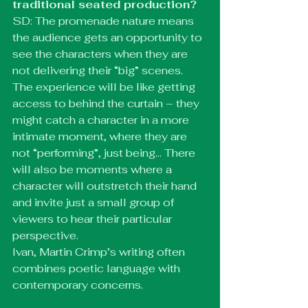
traditional seated production?
SD: The promenade nature means 
the audience gets an opportunity to 
see the characters when they are 
not delivering their “big” scenes. 
The experience will be like getting 
access to behind the curtain – they 
might catch a character in a more 
intimate moment, where they are 
not “performing”, just being… There 
will also be moments where a 
character will outstretch their hand 
and invite just a small group of 
viewers to hear their particular 
perspective.
Ivan, Martin Crimp’s writing often 
combines poetic language with 
contemporary concerns. 