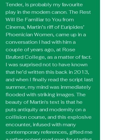
Tender, is probably my favourite 
play in the modern canon. The Rest 
Will Be Familiar to You from 
Cinema, Martin’s riff of Euripides’ 
Phoenician Women, came up in a 
conversation I had with him a 
couple of years ago, at Rose 
Bruford College, as a matter of fact. 
I was surprised not to have known 
that he’d written this back in 2013, 
and when I finally read the script last 
summer, my mind was immediately 
flooded with striking images. The 
beauty of Martin's text is that he 
puts antiquity and modernity on a 
collision course, and this explosive 
encounter, infused with many 
contemporary references, gifted me 
a rather potent road map for staging 