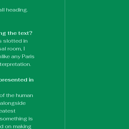
all heading. 
ng the text?
 slotted in 
al room, I 
like any Paris 
terpretation.
presented in 
 of the human 
 alongside 
eatest 
something is 
ed on making 