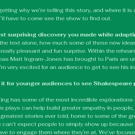
getting why we’re telling this story, and where it is 
’ll have to come see the show to find out.
t surprising discovery you made while adapti
the text alone, how much some of these new ideas
really pleasant and fun surprise. Within the rehears
deas Matt Ingram-Jones has brought to Paris are un
I’m very excited for an audience to get to see his in
 it for younger audiences to see Shakespeare 
ing has some of the most incredible explorations
 his plays can help build greater empathy in people,
greatest stories ever told, home to some of the gr
e can’t expect people to simply show up because 
ave to engage them where they’re at. We’ve focus