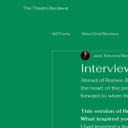
The Theatre Reviewer
All Posts
West End Reviews
Jack Stevens
Ma
Fringe 2025
Fringe 2026
Intervie
Ahead of Romeo & J
the heart of the p
forward to when th
This version of 
What inspired you
I had inserted a l