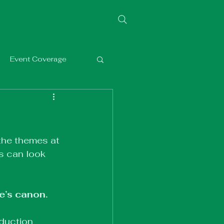
Event Coverage
the themes at 
s can look 
e’s canon. 
oduction 