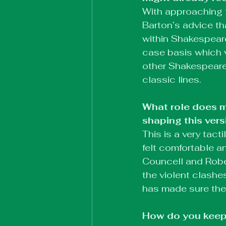
With approaching t
Barton’s advice th
within Shakespear
case basis which v
other Shakespeare
classic lines.
What role does m
shaping this vers
This is a very tac
felt comfortable a
Councell and Robe
the violent clashe
has made sure the 
How do you keep 