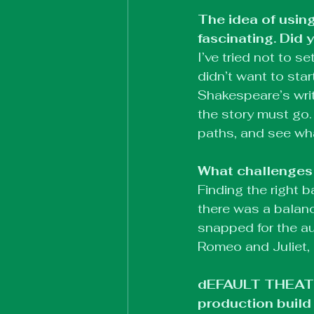
The idea of using
fascinating. Did 
I’ve tried not to s
didn’t want to sta
Shakespeare’s writ
the story must go.
paths, and see wha
What challenges 
Finding the right
there was a balanc
snapped for the aud
Romeo and Juliet, 
dEFAULT THEATRE 
production build