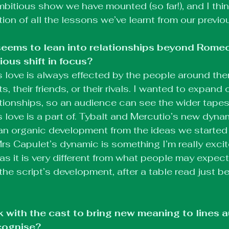
bitious show we have mounted (so far!), and I think 
ion of all the lessons we’ve learnt from our previ
eems to lean into relationships beyond Romeo 
ous shift in focus?
 love is always effected by the people around the
ts, their friends, or their rivals. I wanted to expand
ionships, so an audience can see the wider tapest
 love is a part of. Tybalt and Mercutio’s new dyna
an organic development from the ideas we started w
rs Capulet’s dynamic is something I’m really excit
s it is very different from what people may expect.
the script’s development, after a table read just b
 with the cast to bring new meaning to lines 
cognise?