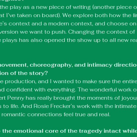
he play as a new piece of writing (another piece o
at I’ve taken on board). We explore both how the l
e’s context and a modern context, and choose on
ersion we want to push. Changing the context of l
 plays has also opened the show up to all new re
ovement, choreography, and intimacy direction
ion of the story?
tile production, and I wanted to make sure the enti
nd confident with everything. The wonderful work of 
rt Penny has really brought the moments of joyo
s to life. And Rosie Frecker’s work with the intima
romantic connections feel true and real.
the emotional core of the tragedy intact while