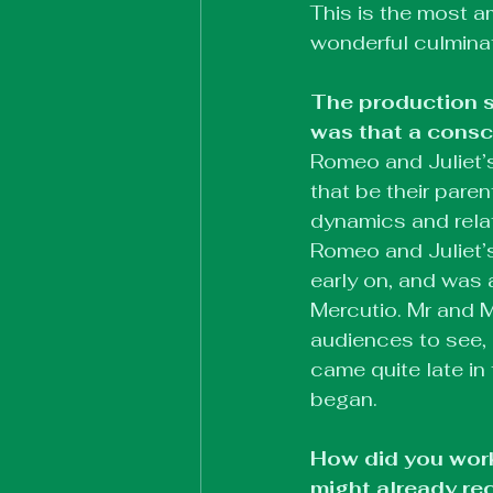
This is the most am
wonderful culminat
The production s
was that a consci
Romeo and Juliet’s
that be their paren
dynamics and relat
Romeo and Juliet’s
early on, and was 
Mercutio. Mr and M
audiences to see, a
came quite late in 
began.
How did you work
might already re