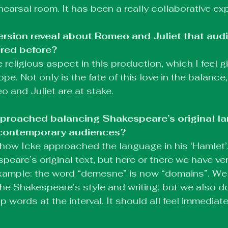
hearsal room. It has been a really collaborative ex
ersion reveal about Romeo and Juliet that aud
red before?
religious aspect in this production, which I feel giv
. Not only is the fate of this love in the balance,
o and Juliet are at stake.
roached balancing Shakespeare’s original la
r contemporary audiences?
to how Icke approached the language in his ‘Hamlet’
espeare’s original text, but here or there we have ver
xample: the word “demesne” is now “domains”. We 
he Shakespeare’s style and writing, but we also do
p words at the interval. It should all feel immedia