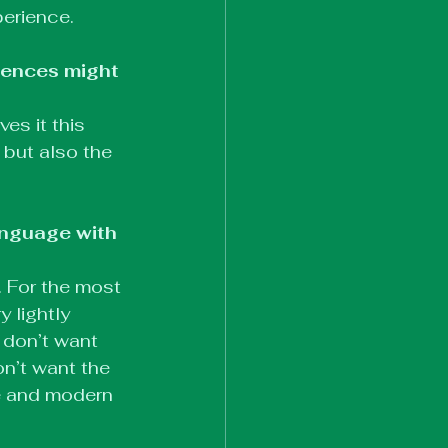
perience.
iences might 
es it this 
 but also the 
nguage with 
. For the most 
y lightly 
don’t want 
n’t want the 
te and modern 