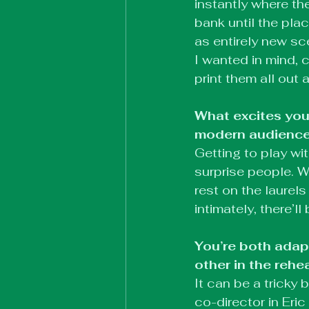
instantly where th
bank until the pla
as entirely new sc
I wanted in mind, 
print them all out
What excites you
modern audienc
Getting to play w
surprise people. W
rest on the laurels
intimately, there’
You’re both adap
other in the rehe
It can be a tricky 
co-director in Eric