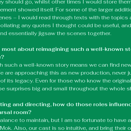
ey should go, whilst other times I would store them
cement showed itself. For some of the larger addit
enes – I would read through texts with the topic
collating any quotes I thought could be useful, and
 and essentially jigsaw the scenes together.
 most about reimagining such a well-known sto
e?
ith such a well-known story means we can find ne
e are approaching this as new production, never just
 of its legacy. Even for those who know the original
ll be surprises big and small throughout the whole 
ting and directing, how do those roles influen
arsal room?
balance to maintain, but I am so fortunate to have 
 Mok. Also, our cast is so intuitive, and bring their