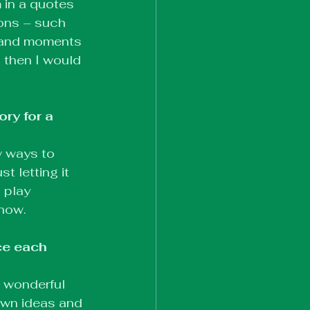
 in a quotes 
ions – such 
s and moments 
 then I would 
ry for a 
w ways to 
 letting it 
 play 
show.
ce each 
a wonderful 
 own ideas and 