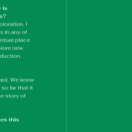
 is 
ss?
loration. I 
s in any of 
ntual place 
plore new 
oduction.
?
tant. We knew 
o far that it 
e story of 
s this 