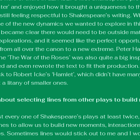
er’ and enjoyed how it brought a uniqueness to t
still feeling respectful to Shakespeare’s writing. W
 of the new dynamics we wanted to explore in this
it became clear there would need to be outside mat
xplorations, and it seemed like the perfect opportu
g from all over the canon to a new extreme. Peter Ha
he ‘The War of the Roses’ was also quite a big insp
 and even rewrote the text to fit their production. I
to Robert Icke’s ‘Hamlet’, which didn’t have man
a litany of smaller ones.
bout selecting lines from other plays to build
ost every one of Shakespeare’s plays at least twice,
lines to allow us to build new moments, interaction
es. Sometimes lines would stick out to me and I w