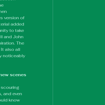
he 
hen 
 version of 
erial added 
nity to take 
ll and John 
iration. The 
t also all 
y noticeably 
 new scenes 
 scouring 
s, and even 
ould know 