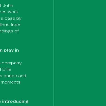
f John 
ines work 
 a case by 
ines from 
adings of 
 play in 
re company 
Ellie 
us dance and 
te moments 
 introducing 