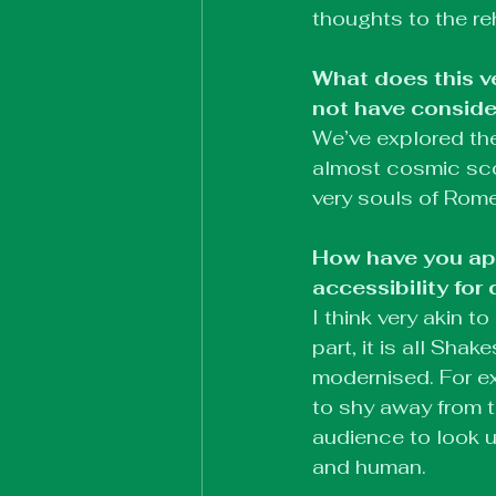
thoughts to the re
What does this v
not have conside
We’ve explored the 
almost cosmic scope
very souls of Rome
How have you app
accessibility fo
I think very akin 
part, it is all Shak
modernised. For e
to shy away from t
audience to look u
and human.