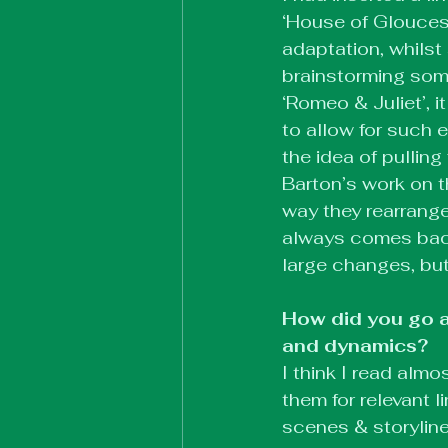
‘House of Gloucest
adaptation, whilst 
brainstorming some
‘Romeo & Juliet’, 
to allow for such e
the idea of pullin
Barton’s work on t
way they rearranged
always comes back 
large changes, but 
How did you go a
and dynamics?
I think I read alm
them for relevant 
scenes & storylin