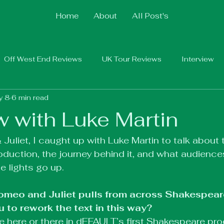
Home
About
All Post's
Off West End Reviews
UK Tour Reviews
Interview
y 8
6 min read
w with Luke Martin
uliet, I caught up with Luke Martin to talk about 
roduction, the journey behind it, and what audience
e lights go up.
Romeo and Juliet pulls from across Shakespear
 to rework the text in this way?
ine here or there in dEFAULT’s first Shakespeare pr