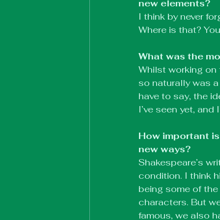
new elements?
I think by never for
Where is that? You
What was the mos
Whilst working on 
so naturally was a 
have to say, the i
I’ve seen yet, and 
How important is
new ways?
Shakespeare’s writ
condition. I think
being some of the 
characters. But w
famous, we also h