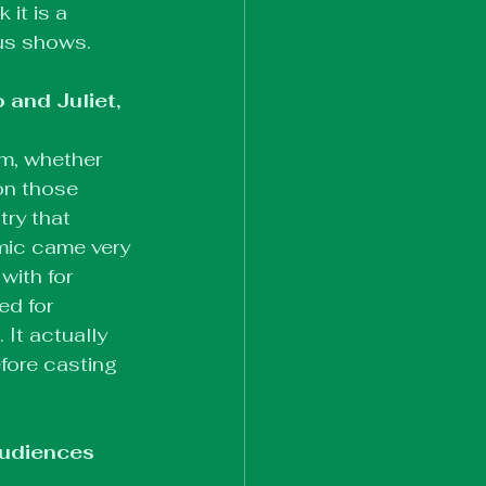
it is a 
ous shows.
and Juliet, 
m, whether 
 on those 
ry that 
mic came very 
ith for 
ed for 
 It actually 
efore casting 
audiences 