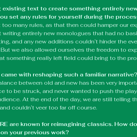
 existing text to create something entirely new
you set any rules for yourself during the proce
et too many rules, as that then could hamper our exp
rt writing entirely new monologues that had no basi
ing, and any new additions couldn’t hinder the eve
 But we also allowed ourselves the freedom to ex
t something really left field could bring to the pr
came with reshaping such a familiar narrative
 balance between old and new has been very impor
e to be struck, and never wanted to push the play s
ience. At the end of the day, we are still telling th
and couldn’t veer too far off course.
are known for reimagining classics. How doe
 on your previous work?