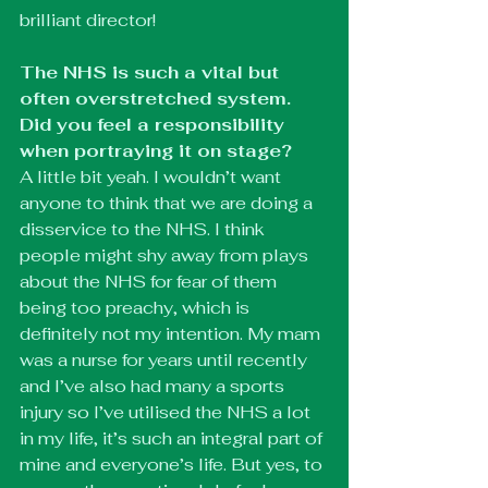
brilliant director! 
The NHS is such a vital but 
often overstretched system. 
Did you feel a responsibility 
when portraying it on stage?
A little bit yeah. I wouldn’t want 
anyone to think that we are doing a 
disservice to the NHS. I think 
people might shy away from plays 
about the NHS for fear of them 
being too preachy, which is 
definitely not my intention. My mam 
was a nurse for years until recently 
and I’ve also had many a sports 
injury so I’ve utilised the NHS a lot 
in my life, it’s such an integral part of 
mine and everyone’s life. But yes, to 