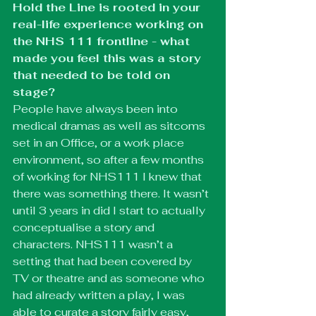
Hold the Line is rooted in your 
real-life experience working on 
the NHS 111 frontline - what 
made you feel this was a story 
that needed to be told on 
stage? 
People have always been into 
medical dramas as well as sitcoms 
set in an Office, or a work place 
environment, so after a few months 
of working for NHS111 I knew that 
there was something there. It wasn’t 
until 3 years in did I start to actually 
conceptualise a story and 
characters. NHS111 wasn’t a 
setting that had been covered by 
TV or theatre and as someone who 
had already written a play, I was 
able to curate a story fairly easy, 