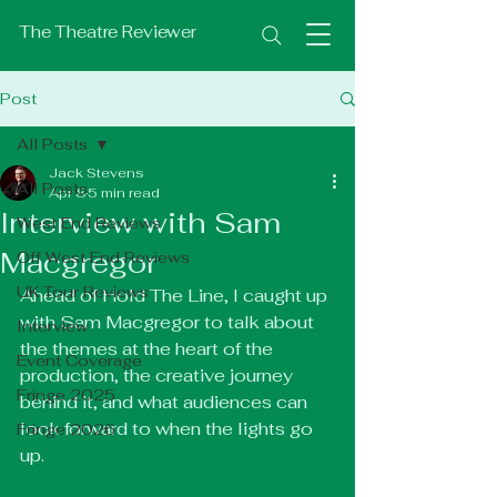
The Theatre Reviewer
Post
All Posts
Jack Stevens
All Posts
Apr 8
5 min read
Interview with Sam
West End Reviews
Macgregor
Off West End Reviews
UK Tour Reviews
Ahead of Hold The Line, I caught up 
with Sam Macgregor to talk about 
Interview
the themes at the heart of the 
Event Coverage
production, the creative journey 
Fringe 2025
behind it, and what audiences can 
look forward to when the lights go 
Fringe 2026
up.