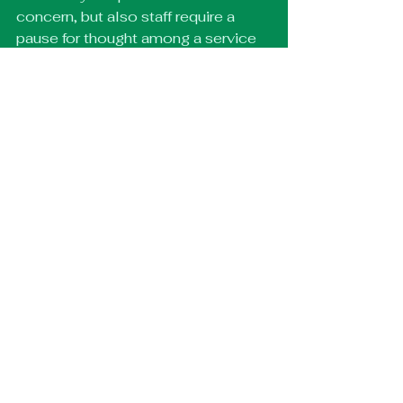
concern, but also staff require a 
pause for thought among a service 
that is at very high capacity. 
What do you hope people are 
talking about afterwards?
Maybe about their previous 
experiences with the NHS, good 
and bad. As long as they were 
entertained and educated on some 
level then I’m happy for any form of 
discussion about the play to take 
place after. 
Three words to describe Hold 
the Line?
Intimate, funny, pensive 