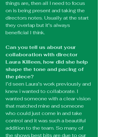
things are, then all I need to focus 
on is being present and taking the 
directors notes. Usually at the start 
they overlap but it’s always 
beneficial I think. 
Can you tell us about your 
collaboration with director 
Laura Killeen, how did she help 
shape the tone and pacing of 
the piece?
I’d seen Laura’s work previously and 
knew i wanted to collaborate. I 
wanted someone with a clear vision 
that matched mine and someone 
who could just come in and take 
control and it was such a beautiful 
addition to the team. So many of 
the shows best bits are due to our 