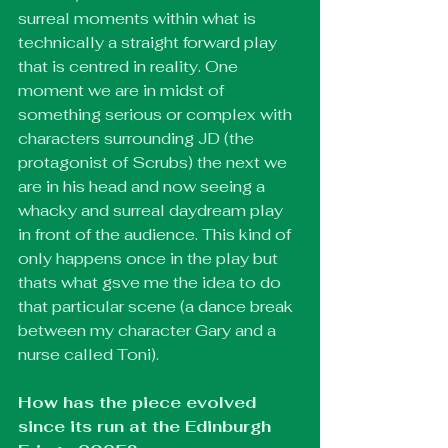
surreal moments within what is 
technically a straight forward play 
that is centred in reality. One 
moment we are in midst of 
something serious or complex with 
characters surrounding JD (the 
protagonist of Scrubs) the next we 
are in his head and now seeing a 
whacky and surreal daydream play 
in front of the audience. This kind of 
only happens once in the play but 
thats what gsve me the idea to do 
that particular scene (a dance break 
between my character Gary and a 
nurse called Toni).
How has the piece evolved 
since its run at the Edinburgh 