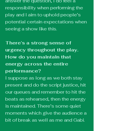
answer the question, I do feel a 
responsibility when performing the 
play and I aim to uphold people’s 
potential certain expectations when 
seeing a show like this. 
There’s a strong sense of 
urgency throughout the play. 
How do you maintain that 
energy across the entire 
performance?
I suppose as long as we both stay 
present and do the script justice, hit 
our queues and remember to hit the 
beats as rehearsed, then the energy 
is maintained. There’s some quiet 
moments which give the audience a 
bit of break as well as me and Gabi. 