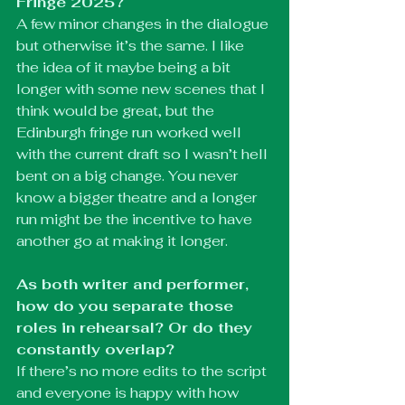
Fringe 2025?
A few minor changes in the dialogue 
but otherwise it’s the same. I like 
the idea of it maybe being a bit 
longer with some new scenes that I 
think would be great, but the 
Edinburgh fringe run worked well 
with the current draft so I wasn’t hell 
bent on a big change. You never 
know a bigger theatre and a longer 
run might be the incentive to have 
another go at making it longer. 
As both writer and performer, 
how do you separate those 
roles in rehearsal? Or do they 
constantly overlap?
If there’s no more edits to the script 
and everyone is happy with how 