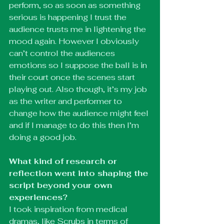
perform, so as soon as something 
serious is happening I trust the 
audience trusts me in lightening the 
mood again. However I obviously 
can’t control the audiences 
emotions so I suppose the ball is in 
their court once the scenes start 
playing out. Also though, it’s my job 
as the writer and performer to 
change how the audience might feel 
and if I manage to do this then I’m 
doing a good job. 
What kind of research or 
reflection went into shaping the 
script beyond your own 
experiences? 
I took inspiration from medical 
dramas, like Scrubs in terms of 