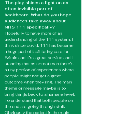
The play shines a light on an 
often invisible part of 
healthcare. What do you hope 
audiences take away about 
NHS 111 specifically?
Hopefully to have more of an 
understanding of the 111 system. I 
think since covid, 111 has became 
a huge part of facilitating care for 
Britain and it’s a great service and I 
stand by that as sometimes there’s 
a tiny portion of experiences where 
people might not get a great 
outcome when they ring. The main 
theme or message maybe is to 
bring things back to a humane level. 
To understand that both people on 
the end are going through stuff. 
Obviously the patient is the main 