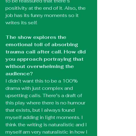
to be reassured that there’s 
positivity at the end of it. Also, the 
job has its funny moments so it 
writes its self. 
The show explores the 
emotional toll of absorbing 
trauma call after call. How did 
you approach portraying that 
without overwhelming the 
audience?
I didn’t want this to be a 100% 
drama with just complex and 
upsetting calls. There’s a draft of 
this play where there is no humour 
that exists, but I always found 
myself adding in light moments. I 
think the writing is naturalistic and I 
myself am very naturalistic in how I 