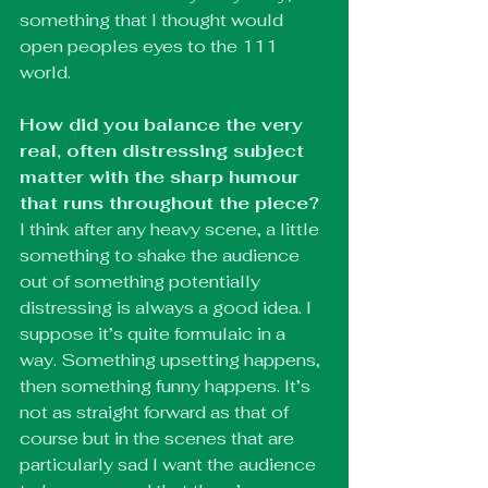
something that I thought would 
open peoples eyes to the 111 
world. 
How did you balance the very 
real, often distressing subject 
matter with the sharp humour 
that runs throughout the piece?
I think after any heavy scene, a little 
something to shake the audience 
out of something potentially 
distressing is always a good idea. I 
suppose it’s quite formulaic in a 
way. Something upsetting happens, 
then something funny happens. It’s 
not as straight forward as that of 
course but in the scenes that are 
particularly sad I want the audience 