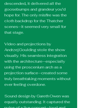
descended, it delivered all the 
goosebumps and grandeur you’d 
hope for. The only misfire was the 
cloth backdrop for the Thatcher 
scenes—it seemed very small for 
that stage.
Video and projections by 
Andrzej Goulding stole the show 
visually. His seamless integration 
with the architecture—especially 
using the proscenium arch as a 
projection surface—created some 
truly breathtaking moments without 
ever feeling overdone.
Sound design by Gareth Owen was 
equally outstanding. It captured the 
pulse of a live concert—loud and 