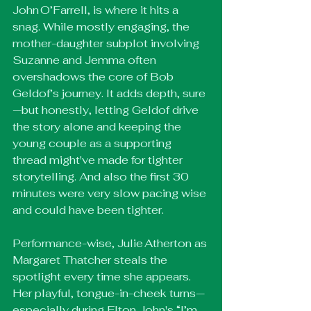
John O’Farrell, is where it hits a 
snag. While mostly engaging, the 
mother-daughter subplot involving 
Suzanne and Jemma often 
overshadows the core of Bob 
Geldof’s journey. It adds depth, sure
—but honestly, letting Geldof drive 
the story alone and keeping the 
young couple as a supporting 
thread might've made for tighter 
storytelling. And also the first 30 
minutes were very slow pacing wise 
and could have been tighter.
Performance-wise, Julie Atherton as 
Margaret Thatcher steals the 
spotlight every time she appears. 
Her playful, tongue-in-cheek turns—
especially during Elton John's “I’m 