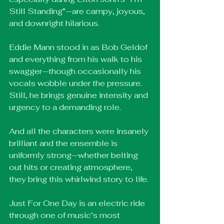
Still Standing”—are campy, joyous, 
and downright hilarious.
Eddie Mann stood in as Bob Geldof 
and everything from his walk to his 
swagger—though occasionally his 
vocals wobble under the pressure. 
Still, he brings genuine intensity and 
urgency to a demanding role.
And all the characters were insanely 
brilliant and the ensemble is 
uniformly strong—whether belting 
out hits or creating atmosphere, 
they bring this whirlwind story to life.
Just For One Day is an electric ride 
through one of music’s most 