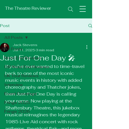
The Theatre Reviewer
Post
All Posts
Jack Stevens
All Posts
Jul 11, 2025
3 min read
Just For One Day 🎤
West End Reviews
If you’ve ever wanted to time-travel 
Off West End Reviews
back to one of the most iconic 
UK Tour Reviews
music events in history with added 
Interview
choreography and Thatcher jokes, 
Event Coverage
then Just For One Day is calling 
your name. Now playing at the 
Fringe 2025
Shaftesbury Theatre, this jukebox 
Fringe 2026
musical reimagines the legendary 
1985 Live Aid concert with rock 
anthems, theatrical flair—and more 