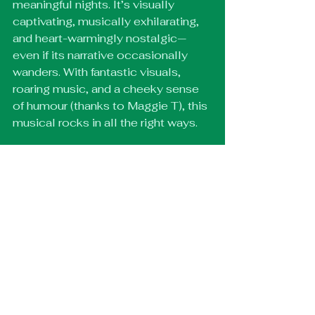
meaningful nights. It’s visually 
captivating, musically exhilarating, 
and heart-warmingly nostalgic—
even if its narrative occasionally 
wanders. With fantastic visuals, 
roaring music, and a cheeky sense 
of humour (thanks to Maggie T), this 
musical rocks in all the right ways.
Catch Just For One Day at the 
Shaftesbury Theatre, running until 
10 January 2026. Don’t miss your 
chance to relive the magic—and 
support the Band Aid Trust while 
you’re at it.
🎟️ Get tickets here: 
https://theliveaidmusical.com/
Off West End Reviews