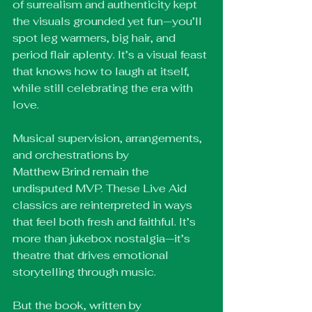
of surrealism and authenticity kept 
the visuals grounded yet fun—you’ll 
spot leg warmers, big hair, and 
period flair aplenty. It’s a visual feast 
that knows how to laugh at itself, 
while still celebrating the era with 
love.
Musical supervision, arrangements, 
and orchestrations by 
Matthew Brind remain the 
undisputed MVP. These Live Aid 
classics are reinterpreted in ways 
that feel both fresh and faithful. It’s 
more than jukebox nostalgia—it’s 
theatre that drives emotional 
storytelling through music.
But the book, written by 