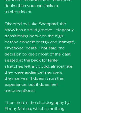
denim than you can shake a 
tambourine at.
Directed by Luke Sheppard, the 
show has a solid groove—elegantly 
transitioning between the high-
octane concert energy and intimate, 
emotional beats. That said, the 
decision to keep most of the cast 
seated at the back for large 
stretches felt a bit odd, almost like 
they were audience members 
themselves. It doesn’t ruin the 
experience, but it does feel 
unconventional.
Then there's the choreography by 
Ebony Molina, which is nothing 