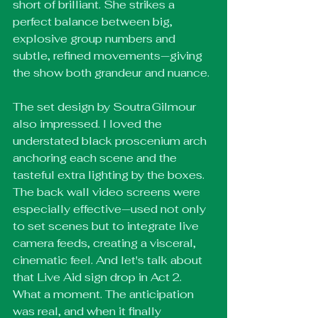
short of brilliant. She strikes a 
perfect balance between big, 
explosive group numbers and 
subtle, refined movements—giving 
the show both grandeur and nuance.
The set design by Soutra Gilmour 
also impressed. I loved the 
understated black proscenium arch 
anchoring each scene and the 
tasteful extra lighting by the boxes. 
The back wall video screens were 
especially effective—used not only 
to set scenes but to integrate live 
camera feeds, creating a visceral, 
cinematic feel. And let's talk about 
that Live Aid sign drop in Act 2. 
What a moment. The anticipation 
was real, and when it finally 