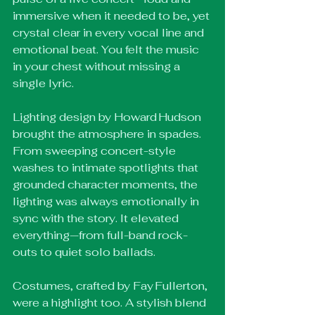
immersive when it needed to be, yet 
crystal clear in every vocal line and 
emotional beat. You felt the music 
in your chest without missing a 
single lyric.
Lighting design by Howard Hudson 
brought the atmosphere in spades. 
From sweeping concert-style 
washes to intimate spotlights that 
grounded character moments, the 
lighting was always emotionally in 
sync with the story. It elevated 
everything—from full-band rock-
outs to quiet solo ballads.
Costumes, crafted by Fay Fullerton, 
were a highlight too. A stylish blend 