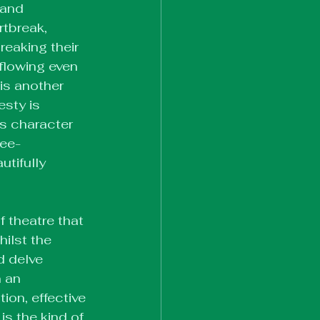
 and 
tbreak, 
eaking their 
flowing even 
is another 
sty is 
s character 
ree-
utifully 
 theatre that 
ilst the 
d delve 
 an 
ion, effective 
s the kind of 