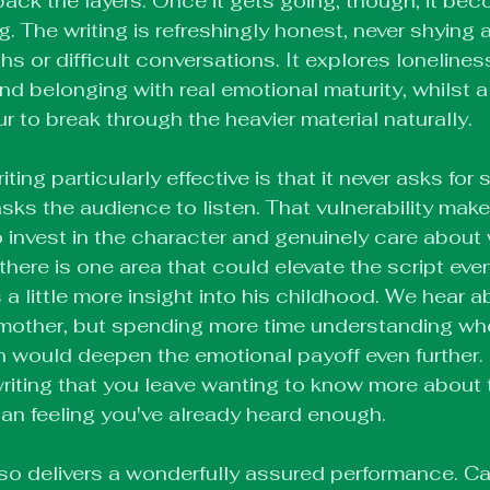
back the layers. Once it gets going, though, it be
g. The writing is refreshingly honest, never shying
s or difficult conversations. It explores loneliness
nd belonging with real emotional maturity, whilst a
to break through the heavier material naturally.
ing particularly effective is that it never asks for
asks the audience to listen. That vulnerability makes
 invest in the character and genuinely care about
there is one area that could elevate the script even f
a little more insight into his childhood. We hear a
 mother, but spending more time understanding wh
would deepen the emotional payoff even further. It
riting that you leave wanting to know more about t
han feeling you've already heard enough.
lso delivers a wonderfully assured performance. Ca