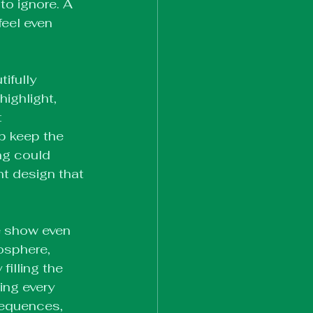
 to ignore. A 
feel even 
ifully 
ighlight, 
 
p keep the 
ng could 
nt design that 
e show even 
osphere, 
illing the 
ing every 
sequences, 