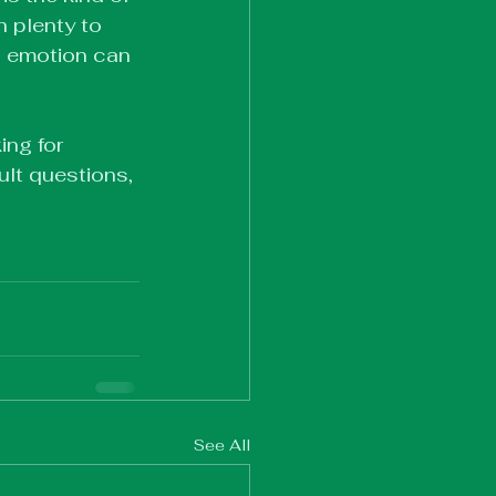
h plenty to 
h emotion can 
ing for 
ult questions, 
See All