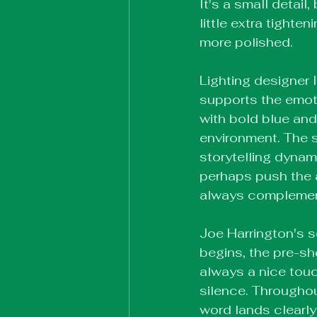
It's a small detail,
little extra tight
more polished.
Lighting designer 
supports the emoti
with bold blue and
environment. The s
storytelling dynam
perhaps push the a
always complements
Joe Harrington's s
begins, the pre-sh
always a nice touch
silence. Throughou
word lands clearly