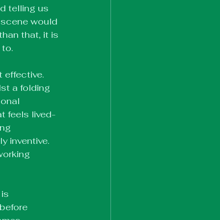
 telling us 
e scene would 
an that, it is 
 to.
effective. 
st a folding 
onal 
 feels lived-
ing 
y inventive. 
orking 
is 
before 