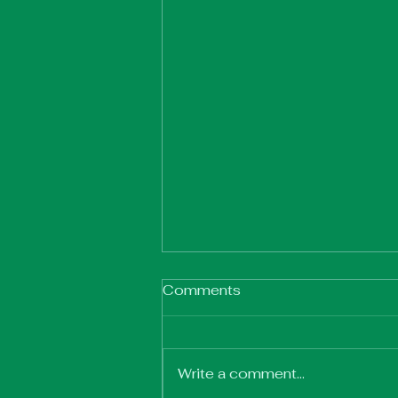
Comments
Write a comment...