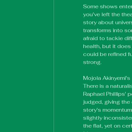
Some shows enterta
you've left the th
story about univers
transforms into so
afraid to tackle di
health, but it doe
could be refined fu
strong.
Mojola Akinyemi's d
There is a naturali
Raphael Phillips' 
judged, giving th
story's momentum.
slightly inconsist
the flat, yet on ce