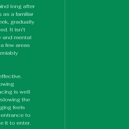
ind long after 
as a familiar 
eek, gradually 
. It isn't 
ty and mental 
 a few areas 
eniably 
ffective. 
lowing 
cing is well 
slowing the 
ing feels 
 entrance to 
 it to enter. 