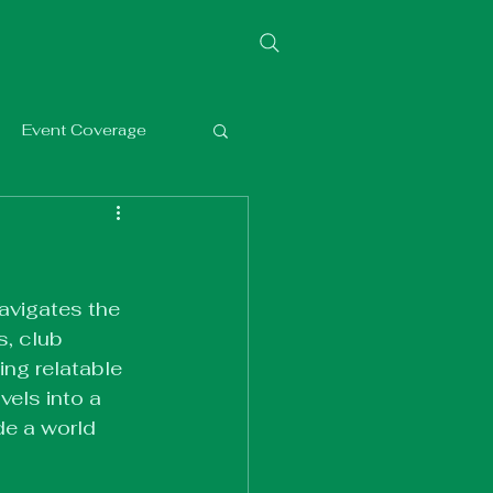
Event Coverage
avigates the 
, club 
ng relatable 
vels into a 
de a world 