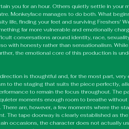
in you for an hour. Others quietly settle in your m
eatre. Monkeyface manages to do both. What begins 
ity life, finding your feet and surviving Freshers' W
mething far more vulnerable and emotionally charged
fficult conversations around identity, race, sexuali
s so with honesty rather than sensationalism. While
rther, the emotional core of this production is und
irection is thoughtful and, for the most part, very e
sm to the staging that suits the piece perfectly, al
performance to remain the focus throughout. The pa
e quieter moments enough room to breathe without 
 There are, however, a few moments where the stag
ent. The tape doorway is clearly established as the
rtain occasions, the character does not actually use