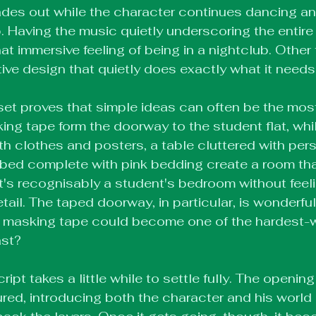
des out while the character continues dancing and
ub. Having the music quietly underscoring the entir
t immersive feeling of being in a nightclub. Other th
tive design that quietly does exactly what it needs
 set proves that simple ideas can often be the most 
ing tape form the doorway to the student flat, whil
h clothes and posters, a table cluttered with pers
bed complete with pink bedding create a room that
 It's recognisably a student's bedroom without feel
ail. The taped doorway, in particular, is wonderfull
f masking tape could become one of the hardest-w
ast?
ript takes a little while to settle fully. The opening 
red, introducing both the character and his world 