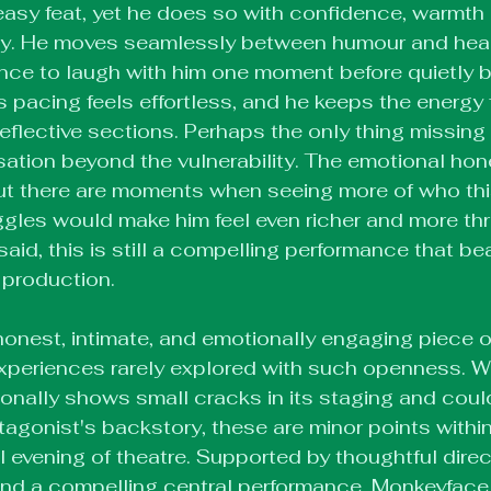
easy feat, yet he does so with confidence, warmth
y. He moves seamlessly between humour and hear
nce to laugh with him one moment before quietly br
is pacing feels effortless, and he keeps the energy 
eflective sections. Perhaps the only thing missing 
isation beyond the vulnerability. The emotional hone
ut there are moments when seeing more of who thi
ggles would make him feel even richer and more th
aid, this is still a compelling performance that bea
 production.
onest, intimate, and emotionally engaging piece of
experiences rarely explored with such openness. Wh
nally shows small cracks in its staging and coul
otagonist's backstory, these are minor points within
 evening of theatre. Supported by thoughtful direct
nd a compelling central performance, Monkeyface i