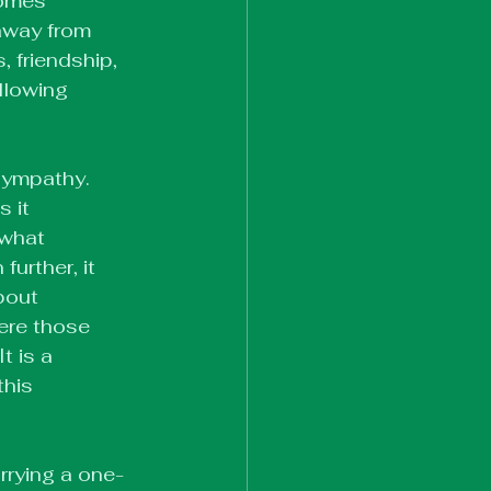
comes 
 away from 
, friendship, 
llowing 
 sympathy. 
 it 
 what 
urther, it 
bout 
ere those 
 is a 
his 
rrying a one-