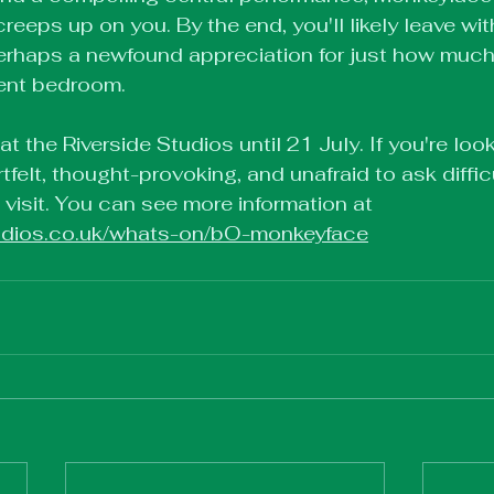
reeps up on you. By the end, you'll likely leave wit
perhaps a newfound appreciation for just how muc
dent bedroom.
 the Riverside Studios until 21 July. If you're look
rtfelt, thought-provoking, and unafraid to ask diffic
a visit. You can see more information at 
studios.co.uk/whats-on/bO-monkeyface