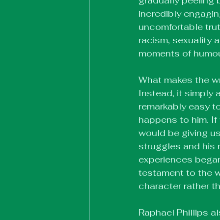
gradually peeling 
incredibly engagin
uncomfortable truth
racism, sexuality a
moments of humour 
What makes the writ
Instead, it simply 
remarkably easy to
happens to him. If 
would be giving us 
struggles and his
experiences began 
testament to the w
character rather t
Raphael Phillips a