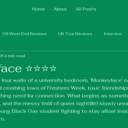
Home
About
All Post's
Off West End Reviews
UK Tour Reviews
Interview
 8
4 min read
ce ⭐️⭐️⭐️⭐️
 four walls of a university bedroom, ‘Monkeyface’ n
 crushing lows of Freshers Week, toxic friendships
ching need for connection. What begins as somethi
, and the messy thrill of queer nightlife) slowly unra
oung Black Gay student fighting to stay afloat insi
im.