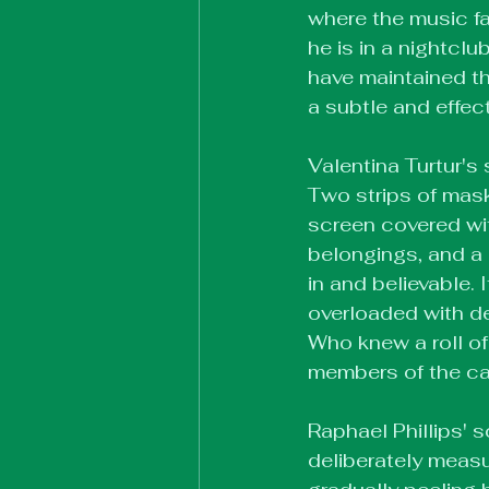
where the music fa
he is in a nightcl
have maintained tha
a subtle and effec
Valentina Turtur's
Two strips of mask
screen covered wit
belongings, and a 
in and believable.
overloaded with det
Who knew a roll o
members of the c
Raphael Phillips' sc
deliberately measu