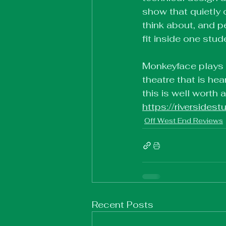
show that quietly c
think about, and 
fit inside one stu
Monkeyface plays at
theatre that is hea
this is well worth 
https://riverside
Off West End Reviews
Recent Posts