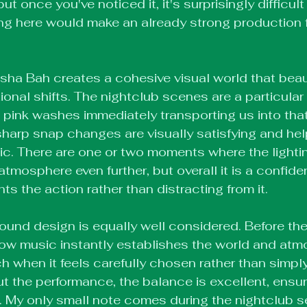
 but once you've noticed it, it's surprisingly difficult
ening here would make an already strong production 
Isha Bah creates a cohesive visual world that beaut
onal shifts. The nightclub scenes are a particular h
 pink washes immediately transporting us into that
harp snap changes are visually satisfying and hel
ic. There are one or two moments where the lighti
tmosphere even further, but overall it is a confide
 the action rather than distracting from it.
ound design is equally well considered. Before th
ow music instantly establishes the world and atm
 when it feels carefully chosen rather than simply f
t the performance, the balance is excellent, ensur
. My only small note comes during the nightclub 