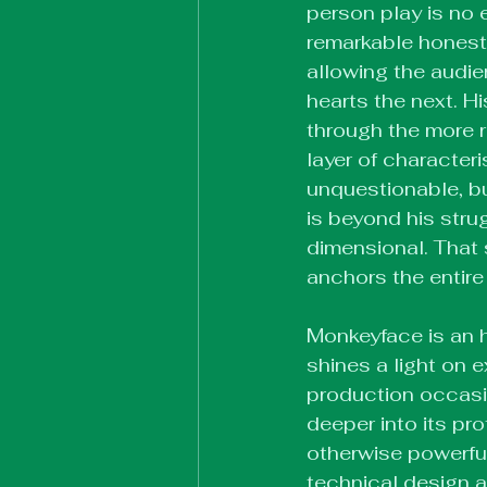
person play is no 
remarkable honest
allowing the audie
hearts the next. H
through the more r
layer of character
unquestionable, b
is beyond his stru
dimensional. That s
anchors the entire
Monkeyface is an h
shines a light on 
production occasio
deeper into its pr
otherwise powerful
technical design a