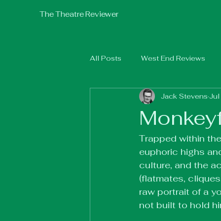
The Theatre Reviewer
All Posts
West End Reviews
Jack Stevens
Jul
Fringe 2025
Fringe 2026
Monkeyfa
Trapped within the
euphoric highs and
culture, and the a
(flatmates, cliques
raw portrait of a y
not built to hold h