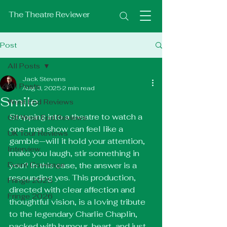
The Theatre Reviewer
Post
All Posts
Jack Stevens
All Posts
Aug 3, 2025
2 min read
Smile
West End Reviews
Stepping into a theatre to watch a 
Off West End Reviews
one-man show can feel like a 
UK Tour Reviews
gamble—will it hold your attention, 
Interview
make you laugh, stir something in 
Event Coverage
you? In this case, the answer is a 
resounding yes. This production, 
Fringe 2025
directed with clear affection and 
Fringe 2026
thoughtful vision, is a loving tribute 
to the legendary Charlie Chaplin, 
packed with humour, heart, and just 