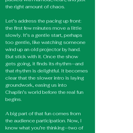
the right amount of chaos.
Let’s address the pacing up front: 
the first few minutes move a little 
slowly. It’s a gentle start, perhaps 
too gentle, like watching someone 
wind up an old projector by hand. 
But stick with it. Once the show 
gets going, it finds its rhythm—and 
that rhythm is delightful. It becomes 
clear that the slower intro is laying 
groundwork, easing us into 
Chaplin’s world before the real fun 
begins.
A big part of that fun comes from 
the audience participation. Now, I 
know what you’re thinking—two of 