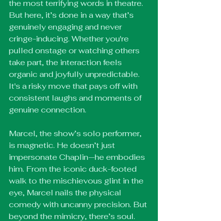
the most terrifying words in theatre. 
But here, it’s done in a way that’s 
genuinely engaging and never 
cringe-inducing. Whether you're 
pulled onstage or watching others 
take part, the interaction feels 
organic and joyfully unpredictable. 
It's a risky move that pays off with 
consistent laughs and moments of 
genuine connection.
Marcel, the show’s solo performer, 
is magnetic. He doesn’t just 
impersonate Chaplin—he embodies 
him. From the iconic duck-footed 
walk to the mischievous glint in the 
eye, Marcel nails the physical 
comedy with uncanny precision. But 
beyond the mimicry, there’s soul. 