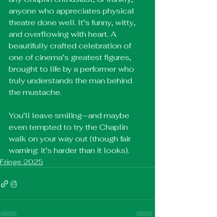
anyone who appreciates physical 
theatre done well. It’s funny, witty, 
and overflowing with heart. A 
beautifully crafted celebration of 
one of cinema’s greatest figures, 
brought to life by a performer who 
truly understands the man behind 
the mustache.
You’ll leave smiling—and maybe 
even tempted to try the Chaplin 
walk on your way out (though fair 
warning: it’s harder than it looks).
Fringe 2025