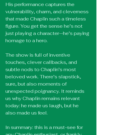
His performance captures the 
vulnerability, charm, and cleverness 
that made Chaplin such a timeless 
figure. You get the sense he’s not 
just playing a character—he’s paying 
homage to a hero.
The show is full of inventive 
touches, clever callbacks, and 
subtle nods to Chaplin’s most 
beloved work. There’s slapstick, 
sure, but also moments of 
unexpected poignancy. It reminds 
us why Chaplin remains relevant 
today: he made us laugh, but he 
also made us feel.
In summary: this is a must-see for 
any Chaplin enthusiast, or frankly, 