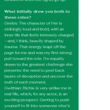
What initially drew you both to 
these roles?
Geebs: The character of Her is 
strikingly loud and bold, with an 
inner life that feels intensely charged
—and, I think, heavily shaped by 
trauma. That energy leapt off the 
page for me and was my first strong 
pull toward the role. I’m equally 
drawn to the greatest challenge she 
presents: the need to peel back 
layers of deception and uncover the 
truth of each moment.
Gwithian: Richie is very unlike me in 
real life, which, for any actor, is an 
exciting prospect. Getting to push 
yourself to fit into someone else’s 