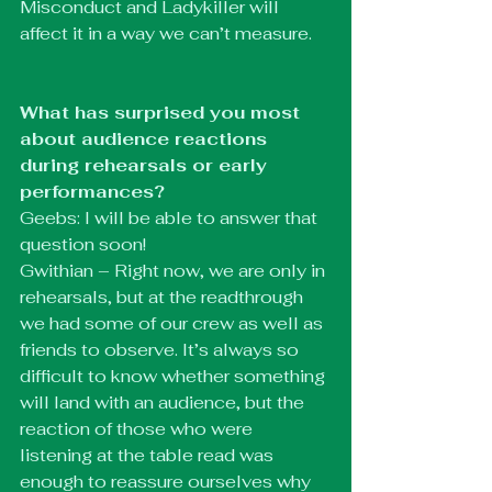
Misconduct and Ladykiller will 
affect it in a way we can’t measure.
What has surprised you most 
about audience reactions 
during rehearsals or early 
performances?
Geebs: I will be able to answer that 
question soon!
Gwithian – Right now, we are only in 
rehearsals, but at the readthrough 
we had some of our crew as well as 
friends to observe. It’s always so 
difficult to know whether something 
will land with an audience, but the 
reaction of those who were 
listening at the table read was 
enough to reassure ourselves why 