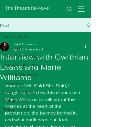
The Theatre Reviewer
Post
All Posts
Jack Stevens
All Posts
Apr 12
5 min read
Interview with Gwithian
West End Reviews
Evans and Marie
Off West End Reviews
UK Tour Reviews
Williams
Interview
Ahead of He Said/She Said, I 
Event Coverage
caught up with Gwithian Evans and 
Marie Williams to talk about the 
Fringe 2025
themes at the heart of the 
Fringe 2026
production, the journey behind it, 
and what audiences can look 
forward to when the lights go up. 