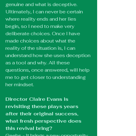
genuine and what is deceptive. 
Ultimately, I can never be certain 
where reality ends and her lies 
begin, so I need to make very 
deliberate choices. Once I have 
made choices about what the 
reality of the situation is, I can 
understand how she uses deception 
as a tool and why. All these 
questions, once answered, will help 
me to get closer to understanding 
her mindset.
Director Claire Evans is 
revisiting these plays years 
after their original success, 
what fresh perspective does 
this revival bring?
Geebs - It brings a new opportunity 