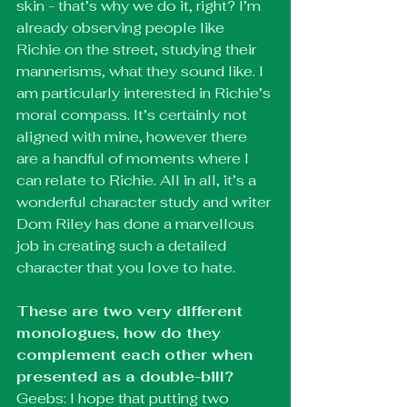
skin - that’s why we do it, right? I’m 
already observing people like 
Richie on the street, studying their 
mannerisms, what they sound like. I 
am particularly interested in Richie’s 
moral compass. It’s certainly not 
aligned with mine, however there 
are a handful of moments where I 
can relate to Richie. All in all, it’s a 
wonderful character study and writer 
Dom Riley has done a marvellous 
job in creating such a detailed 
character that you love to hate.
These are two very different 
monologues, how do they 
complement each other when 
presented as a double-bill?
Geebs: I hope that putting two 