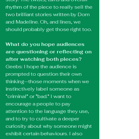
rhythm of the piece to really sell the 
two brilliant stories written by Dom 
and Madeline. Oh, and lines, we 
should probably get those right too.
What do you hope audiences 
are questioning or reflecting on 
after watching both pieces?
Geebs: I hope the audience is 
prompted to question their own 
thinking—those moments when we 
instinctively label someone as 
“criminal” or “bad.” I want to 
encourage a people to pay 
attention to the language they use, 
and to try to cultivate a deeper 
curiosity about why someone might 
exhibit certain behaviours. I also 