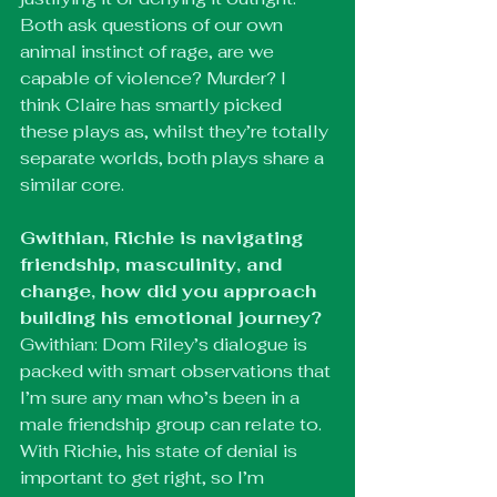
Both ask questions of our own 
animal instinct of rage, are we 
capable of violence? Murder? I 
think Claire has smartly picked 
these plays as, whilst they’re totally 
separate worlds, both plays share a 
similar core.
Gwithian, Richie is navigating 
friendship, masculinity, and 
change, how did you approach 
building his emotional journey?
Gwithian: Dom Riley’s dialogue is 
packed with smart observations that 
I’m sure any man who’s been in a 
male friendship group can relate to. 
With Richie, his state of denial is 
important to get right, so I’m 