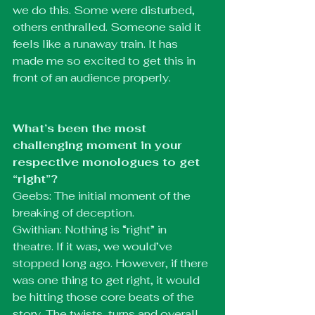
we do this. Some were disturbed, 
others enthralled. Someone said it 
feels like a runaway train. It has 
made me so excited to get this in 
front of an audience properly.
What’s been the most 
challenging moment in your 
respective monologues to get 
“right”?
Geebs: The initial moment of the 
breaking of deception.
Gwithian: Nothing is “right” in 
theatre. If it was, we would’ve 
stopped long ago. However, if there 
was one thing to get right, it would 
be hitting those core beats of the 
story. The twists, turns and overall 