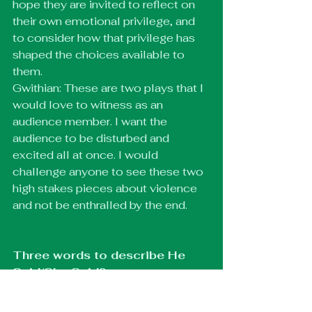
hope they are invited to reflect on 
their own emotional privilege, and 
to consider how that privilege has 
shaped the choices available to 
them.
Gwithian: These are two plays that I 
would love to witness as an 
audience member. I want the 
audience to be disturbed and 
excited all at once. I would 
challenge anyone to see these two 
high stakes pieces about violence 
and not be enthralled by the end.
Three words to describe He 
Said/She Said?
Geebs: Chaos, deception, shame.
Gwithian: Explosive, Frightening, 