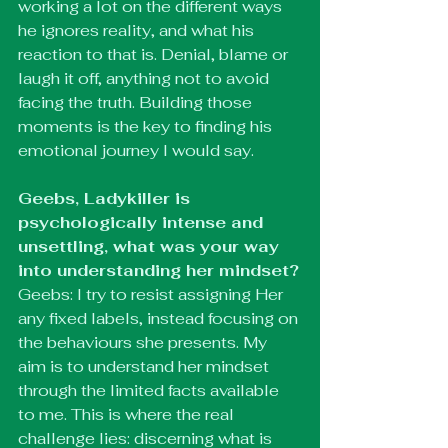
working a lot on the different ways 
he ignores reality, and what his 
reaction to that is. Denial, blame or 
laugh it off, anything not to avoid 
facing the truth. Building those 
moments is the key to finding his 
emotional journey I would say.
Geebs, Ladykiller is 
psychologically intense and 
unsettling, what was your way 
into understanding her mindset?
Geebs: I try to resist assigning Her 
any fixed labels, instead focusing on 
the behaviours she presents. My 
aim is to understand her mindset 
through the limited facts available 
to me. This is where the real 
challenge lies: discerning what is 