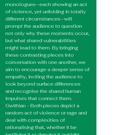
monologues—each showing an act 
of violence, yet unfolding in totally 
different circumstances—will 
prompt the audience to question 
not only why these moments occur, 
but what shared vulnerabilities 
might lead to them. By bringing 
these contrasting pieces into 
conversation with one another, we 
aim to encourage a deeper sense of 
empathy, inviting the audience to 
look beyond surface differences 
and recognise the shared human 
impulses that connect them.
Gwithian - Both pieces depict a 
random act of violence or rage and 
deal with complexities of 
rationalising that, whether it be 
justifying it or denying it outright. 