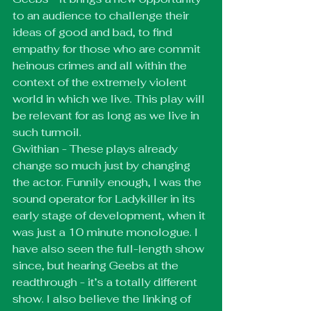
to an audience to challenge their 
ideas of good and bad, to find 
empathy for those who are commit 
heinous crimes and all within the 
context of the extremely violent 
world in which we live. This play will 
be relevant for as long as we live in 
such turmoil. 
Gwithian - These plays already 
change so much just by changing 
the actor. Funnily enough, I was the 
sound operator for Ladykiller in its 
early stage of development, when it 
was just a 10 minute monologue. I 
have also seen the full-length show 
since, but hearing Geebs at the 
readthrough - it’s a totally different 
show. I also believe the linking of 